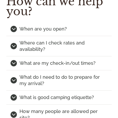
How can we help
you?
When are you open?
Where can I check rates and
availability?
What are my check-in/out times?
What do I need to do to prepare for
my arrival?
What is good camping etiquette?
How many people are allowed per
site?