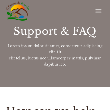
Saltar
al
contenido
Support & FAQ
Lorem ipsum dolor sit amet, consectetur adipiscing
elit. Ut
elit tellus, luctus nec ullamcorper mattis, pulvinar
dapibus leo.