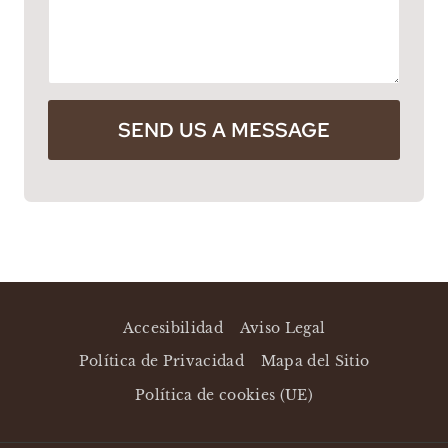
SEND US A MESSAGE
Accesibilidad
Aviso Legal
Política de Privacidad
Mapa del Sitio
Política de cookies (UE)