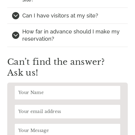
Can I have visitors at my site?
How far in advance should I make my
reservation?
Can’t find the answer?
Ask us!